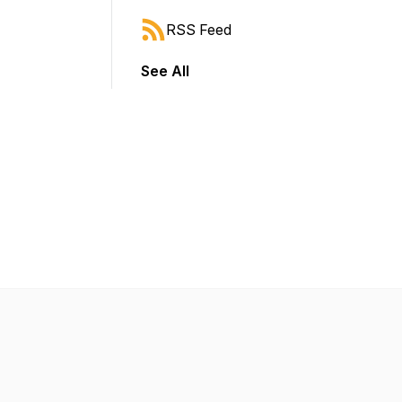
RSS Feed
See All