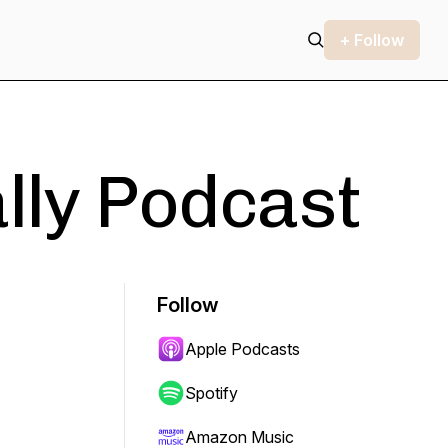
+ Follow
ally Podcast
Follow
Apple Podcasts
Spotify
Amazon Music