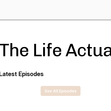
The Life Actu
Latest Episodes
See All Episodes