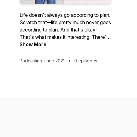
Life doesn't always go according to plan.
Scratch that--life pretty much never goes
according to plan. And that's okay!
That's what makes it interesting. There's
the way you thought your life would go
Show More
and then there's your life, actually. This is
where we celebrate the "actually", as
Podcasting since 2021
•
0 episodes
Laura Behnke talks with women from all
different backgrounds and perspectives
about their own unique life paths. We're
tossing out societal norms and redefining
what it means to be a happy and
successful woman right now, one story
at a time.