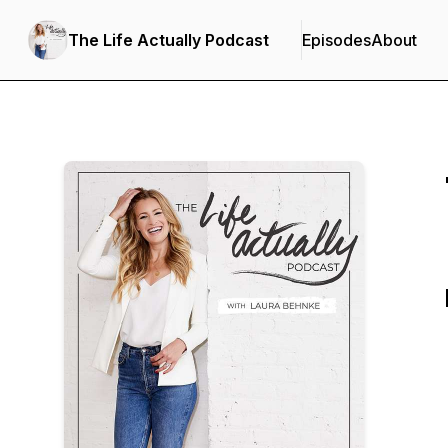
The Life Actually Podcast
Episodes
About